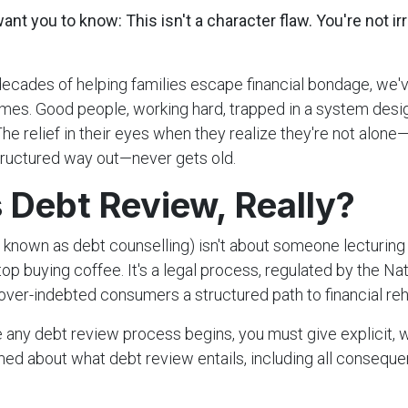
nt you to know: This isn't a character flaw. You're not ir
decades of helping families escape financial bondage, we
imes. Good people, working hard, trapped in a system des
he relief in their eyes when they realize they're not alone
 structured way out—never gets old.
 Debt Review, Really?
 known as debt counselling) isn't about someone lecturing
stop buying coffee. It's a legal process, regulated by the Nat
over-indebted consumers a structured path to financial reha
 any debt review process begins, you must give explicit, 
rmed about what debt review entails, including all consequ