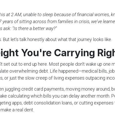
n
this at 2 AM, unable to sleep because of financial worries, 
7 years of sitting across from families in crisis, we've learn
s ask: "Is there a better way?"
 But let's talk honestly about what that journey looks like.
ight You're Carrying Ri
't set out to end up here. Most people don't wake up one 
ate overwhelming debt. Life happened—medical bills, job 
s, or just the slow creep of living expenses outpacing inc
n juggling credit card payments, moving money around, b
awake calculating which bills you can delay another month. 
geting apps, debt consolidation loans, or cutting expenses 
make a real dent.