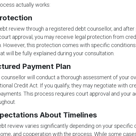
ocess actually works:
rotection
bt review through a registered debt counsellor, and after
urt approval, you may receive legal protection from cred
on. However, this protection comes with specific condition
hat will be fully explained during your consultation.
ctured Payment Plan
 counsellor will conduct a thorough assessment of your o
ational Credit Act. If you qualify, they may negotiate with cr
payments. This process requires court approval and your a
ughout.
xpectations About Timelines
ebt review varies significantly depending on your specific
come, and cooperation with the process. While some cases