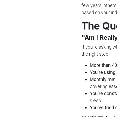
few years, others
based on your ind
The Qu
"Am I Reall
If you're asking w
the right step:
More than 40
You're using 
Monthly mini
covering ess
You're const
sleep
You've tried 