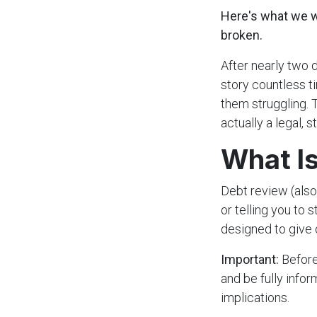
Here's what we wa
broken.
After nearly two 
story countless t
them struggling. T
actually a legal,
What Is
Debt review (also
or telling you to 
designed to give 
Important:
Before
and be fully info
implications.