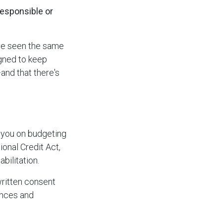
responsible or
've seen the same
igned to keep
—and that there's
 you on budgeting
ional Credit Act,
bilitation.
written consent
ences and