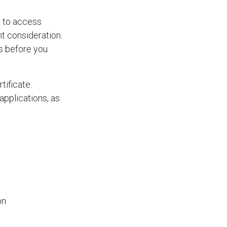
y to access
nt consideration.
es before you
tificate.
pplications, as
on