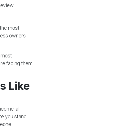
review.
 the most
ness owners,
e most
're facing them
s Like
ncome, all
re you stand.
omeone