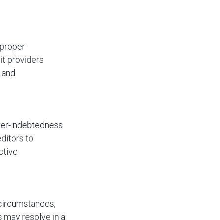
 proper
it providers
s and
ver-indebtedness
editors to
ctive
 circumstances,
 may resolve in a