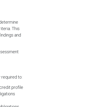
 determine
teria. This
findings and
 assessment
 required to:
redit profile
ligations
obligations