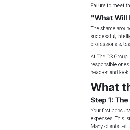
Failure to meet th
"What Will
The shame around 
successful, intel
professionals, te
At The CS Group, 
responsible ones.
head-on and lookin
What th
Step 1: Th
Your first consult
expenses. This isn
Many clients tell 