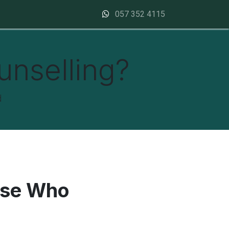
Contact us
057 352 4115
unselling?
d
ose Who