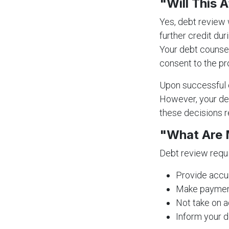
"Will This 
Yes, debt review w
further credit dur
Your debt counsel
consent to the pr
Upon successful c
However, your deb
these decisions re
"What Are 
Debt review requi
Provide accur
Make payment
Not take on a
Inform your d