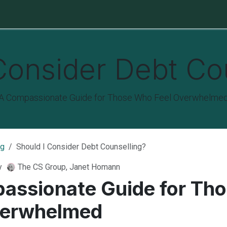
e Protection
Funeral Cover
Last Wills & Estates
About Us
Consider Debt Co
A Compassionate Guide for Those Who Feel Overwhelme
og
Should I Consider Debt Counselling?
y
The CS Group, Janet Homann
assionate Guide for Th
verwhelmed