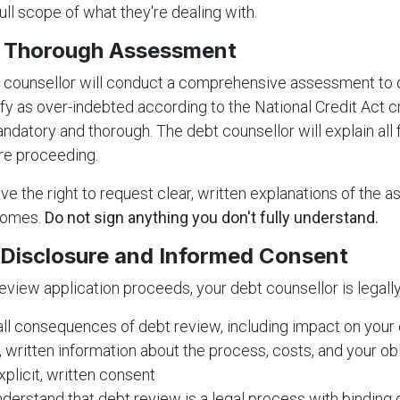
ull scope of what they're dealing with.
e Thorough Assessment
t counsellor will conduct a comprehensive assessment to
fy as over-indebted according to the National Credit Act cri
datory and thorough. The debt counsellor will explain all 
re proceeding.
ve the right to request clear, written explanations of the
comes.
Do not sign anything you don't fully understand.
l Disclosure and Informed Consent
eview application proceeds, your debt counsellor is legally
 all consequences of debt review, including impact on your c
, written information about the process, costs, and your ob
xplicit, written consent
derstand that debt review is a legal process with binding 