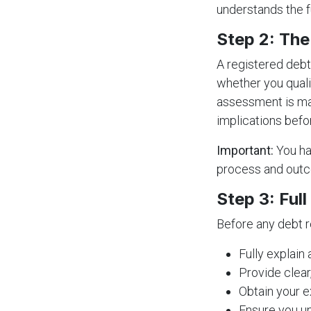
understands the f
Step 2: Th
A registered deb
whether you quali
assessment is man
implications befo
Important:
You ha
process and out
Step 3: Ful
Before any debt r
Fully explain
Provide clear
Obtain your e
Ensure you un