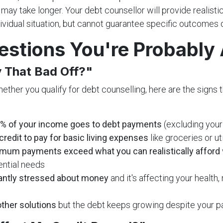
 may take longer. Your debt counsellor will provide realist
ividual situation, but cannot guarantee specific outcomes o
estions You're Probably
y That Bad Off?"
hether you qualify for debt counselling, here are the signs t
% of your income goes to debt payments
(excluding your
credit to pay for basic living expenses
like groceries or uti
mum payments exceed what you can realistically afford
ential needs
antly stressed about money
and it's affecting your health, 
other solutions
but the debt keeps growing despite your 