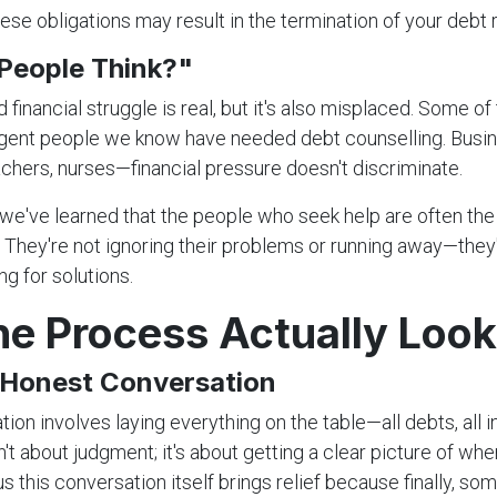
ese obligations may result in the termination of your debt 
 People Think?"
financial struggle is real, but it's also misplaced. Some of
ligent people we know have needed debt counselling. Busi
achers, nurses—financial pressure doesn't discriminate.
we've learned that the people who seek help are often th
 They're not ignoring their problems or running away—they
g for solutions.
e Process Actually Look
e Honest Conversation
ation involves laying everything on the table—all debts, all i
't about judgment; it's about getting a clear picture of whe
us this conversation itself brings relief because finally, s