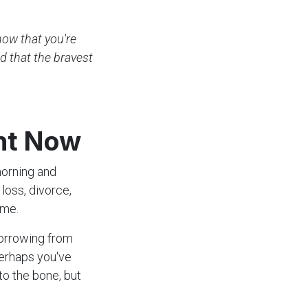
know that you're
ed that the bravest
ght Now
morning and
loss, divorce,
ome.
orrowing from
Perhaps you've
to the bone, but