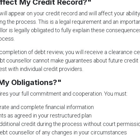
Affect My Credit Record?"
ill appear on your credit record and will affect your abilit
ing the process. This is a legal requirement and an importa
lor is legally obligated to fully explain these consequenc
ocess.
ompletion of debt review, you will receive a clearance cer
t counsellor cannot make guarantees about future credit a
st with individual credit providers.
My Obligations?"
res your full commitment and cooperation. You must:
ate and complete financial information
s as agreed in your restructured plan
dditional credit during the process without court permissi
ebt counsellor of any changes in your circumstances