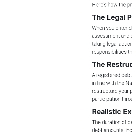
Here's how the pr
The Legal P
When you enter de
assessment and co
taking legal acti
responsibilities t
The Restru
A registered debt
in line with the N
restructure your 
participation thro
Realistic E
The duration of d
debt amounts, in