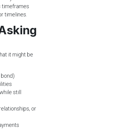
ic timeframes
r timelines.
 Asking
hat it might be
 bond)
lities
while still
relationships, or
payments