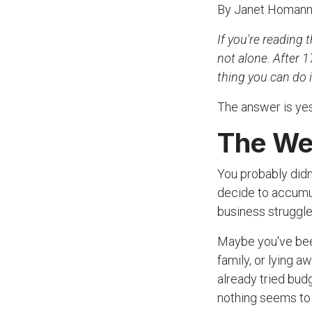
By Janet Homan
If you're reading 
not alone. After 1
thing you can do i
The answer is yes.
The We
You probably didn
decide to accumul
business struggle
Maybe you've bee
family, or lying 
already tried bud
nothing seems to 