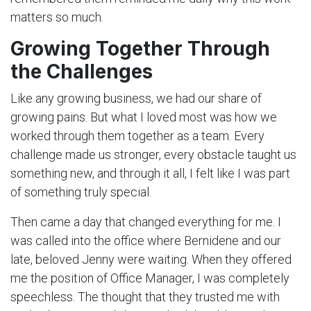
matters so much.
Growing Together Through
the Challenges
Like any growing business, we had our share of
growing pains. But what I loved most was how we
worked through them together as a team. Every
challenge made us stronger, every obstacle taught us
something new, and through it all, I felt like I was part
of something truly special.
Then came a day that changed everything for me. I
was called into the office where Bernidene and our
late, beloved Jenny were waiting. When they offered
me the position of Office Manager, I was completely
speechless. The thought that they trusted me with