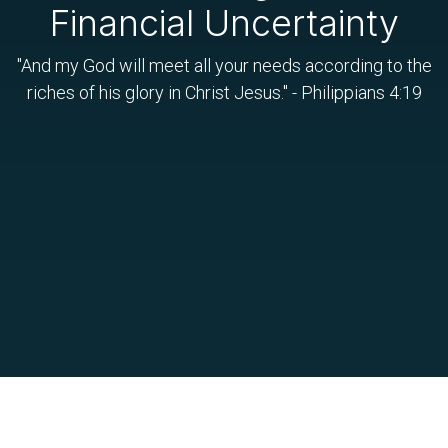
Financial Uncertainty
"And my God will meet all your needs according to the
riches of his glory in Christ Jesus." - Philippians 4:19