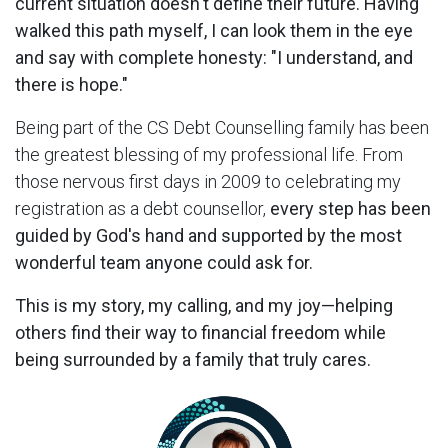
current situation doesn't define their future. Having
walked this path myself, I can look them in the eye
and say with complete honesty: "I understand, and
there is hope."
Being part of the CS Debt Counselling family has been
the greatest blessing of my professional life. From
those nervous first days in 2009 to celebrating my
registration as a debt counsellor,
every step has been
guided by God's hand and supported by the most
wonderful team anyone could ask for.
This is my story, my calling, and my joy—helping
others find their way to financial freedom while
being surrounded by a family that truly cares.