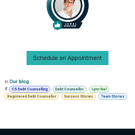
Schedule an Appointment
in
Our blog
#
CS Debt Counselling
Debt Counsellor
Lynn Nel
Registered Debt Counsellor
Success Stories
Team Stories