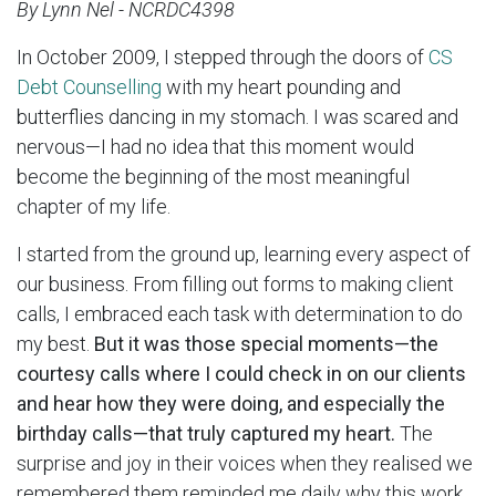
By Lynn Nel - NCRDC4398
In October 2009, I stepped through the doors of
CS
Debt Counselling
with my heart pounding and
butterflies dancing in my stomach. I was scared and
nervous—I had no idea that this moment would
become the beginning of the most meaningful
chapter of my life.
I started from the ground up, learning every aspect of
our business. From filling out forms to making client
calls, I embraced each task with determination to do
my best.
But it was those special moments—the
courtesy calls where I could check in on our clients
and hear how they were doing, and especially the
birthday calls—that truly captured my heart.
The
surprise and joy in their voices when they realised we
remembered them reminded me daily why this work