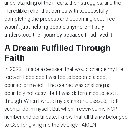
understanding of their fears, their struggles, and the
incredible relief that comes with successfully
completing the process and becoming debt free.
I
wasn't just helping people anymore—I truly
understood their journey because I had lived it.
A Dream Fulfilled Through
Faith
In 2023, I made a decision that would change my life
forever. I decided I wanted to become a debt
counsellor myself. The course was challenging—
definitely not easy—but I was determined to see it
through. When I wrote my exams and passed, I felt
such pride in myself. But when I received my NCR
number and certificate, I knew that all thanks belonged
to God for giving me the strength. AMEN.