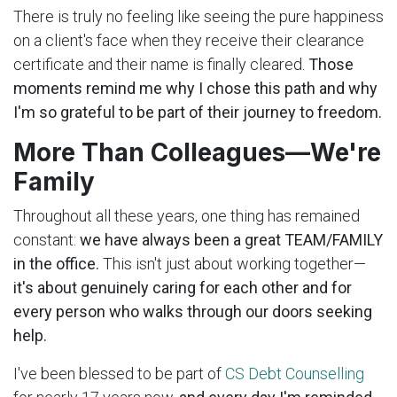
There is truly no feeling like seeing the pure happiness
on a client's face when they receive their clearance
certificate and their name is finally cleared.
Those
moments remind me why I chose this path and why
I'm so grateful to be part of their journey to freedom.
More Than Colleagues—We're
Family
Throughout all these years, one thing has remained
constant:
we have always been a great TEAM/FAMILY
in the office.
This isn't just about working together—
it's about genuinely caring for each other and for
every person who walks through our doors seeking
help.
I've been blessed to be part of
CS Debt Counselling