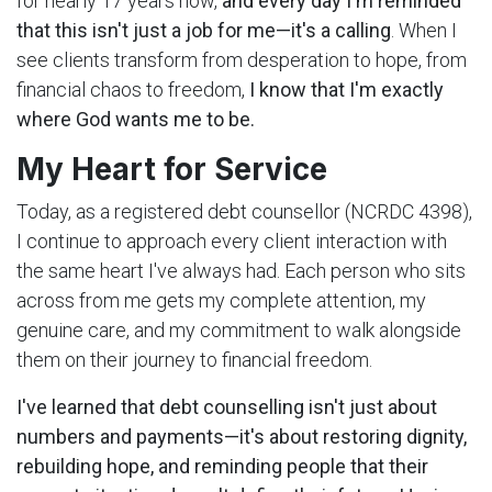
for nearly 17 years now,
and every day I'm reminded
that this isn't just a job for me—it's a calling
. When I
see clients transform from desperation to hope, from
financial chaos to freedom,
I know that I'm exactly
where God wants me to be.
My Heart for Service
Today, as a registered debt counsellor (NCRDC 4398),
I continue to approach every client interaction with
the same heart I've always had. Each person who sits
across from me gets my complete attention, my
genuine care, and my commitment to walk alongside
them on their journey to financial freedom.
I've learned that debt counselling isn't just about
numbers and payments—it's about restoring dignity,
rebuilding hope, and reminding people that their