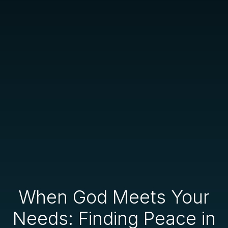
When God Meets Your
Needs: Finding Peace in