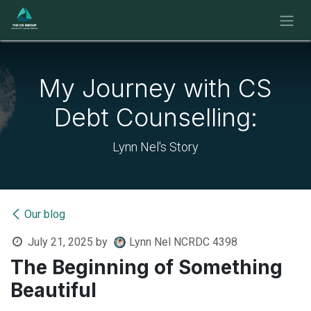
Skip to Content
My Journey with CS
Debt Counselling:
Lynn Nel's Story
Our blog
July 21, 2025
by
Lynn Nel NCRDC 4398
The Beginning of Something
Beautiful