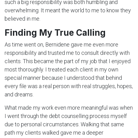
such a big responsibility was both humbling and
overwhelming. It meant the world to me to know they
believed in me.
Finding My True Calling
As time went on, Bernidene gave me even more
responsibility and trusted me to consult directly with
clients. This became the part of my job that I enjoyed
most thoroughly. I treated each client in my own
special manner because I understood that behind
every file was a real person with real struggles, hopes,
and dreams.
What made my work even more meaningful was when
I went through the debt counselling process myself
due to personal circumstances. Walking that same
path my clients walked gave me a deeper