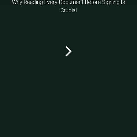
Why Reading Every Document Before Signing Is
Crucial