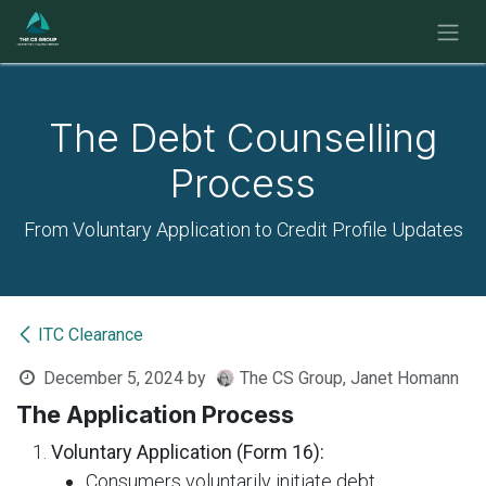
Skip to Content
The Debt Counselling
Process
From Voluntary Application to Credit Profile Updates
ITC Clearance
December 5, 2024
by
The CS Group, Janet Homann
The Application Process
Voluntary Application (Form 16):
Consumers voluntarily initiate debt