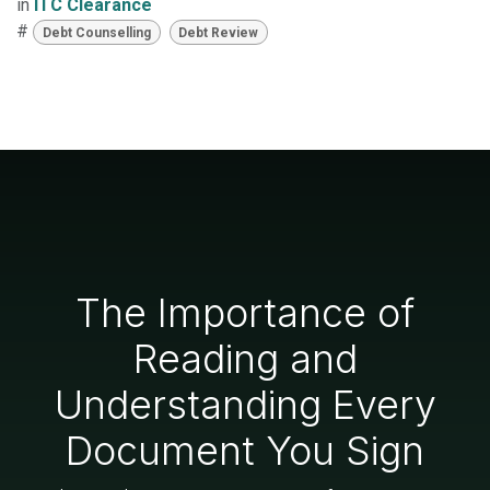
in
ITC Clearance
#
Debt Counselling
Debt Review
The Importance of
Reading and
Understanding Every
Document You Sign