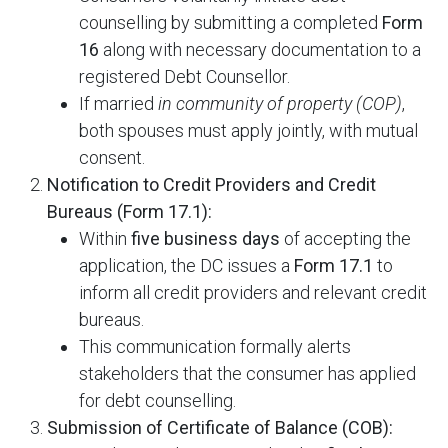
counselling by submitting a completed
Form
16
along with necessary documentation to a
registered Debt Counsellor.
If married
in community of property (COP)
,
both spouses must apply jointly, with mutual
consent.
Notification to Credit Providers and Credit
Bureaus (Form 17.1):
Within
five business days
of accepting the
application, the DC issues a
Form 17.1
to
inform all credit providers and relevant credit
bureaus.
This communication formally alerts
stakeholders that the consumer has applied
for debt counselling.
Submission of Certificate of Balance (COB):