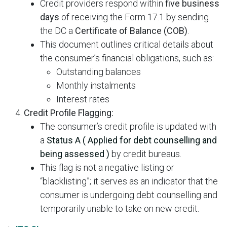
Credit providers respond within
five business
days
of receiving the Form 17.1 by sending
the DC a
Certificate of Balance (COB)
.
This document outlines critical details about
the consumer’s financial obligations, such as:
Outstanding balances
Monthly instalments
Interest rates
Credit Profile Flagging:
The consumer’s credit profile is updated with
a
Status A (
Applied for debt counselling and
being assessed )
by credit bureaus.
This flag is not a negative listing or
“blacklisting”; it serves as an indicator that the
consumer is undergoing debt counselling and
temporarily unable to take on new credit.