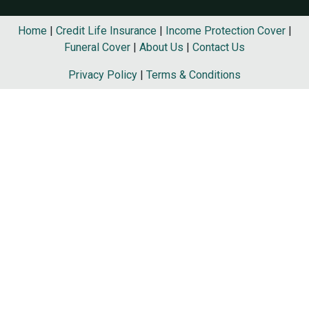
Home
|
Credit Life Insurance
|
Income Protection Cover
|
Funeral Cover
|
About Us
|
Contact Us
Privacy Policy
|
Terms & Conditions